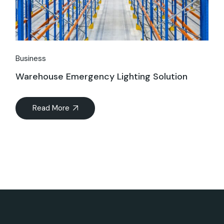
Business
Warehouse Emergency Lighting Solution
Read More