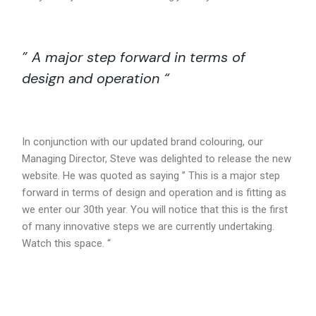
” A major step forward in terms of
design and operation “
In conjunction with our updated brand colouring, our
Managing Director, Steve was delighted to release the new
website. He was quoted as saying ” This is a major step
forward in terms of design and operation and is fitting as
we enter our 30th year. You will notice that this is the first
of many innovative steps we are currently undertaking.
Watch this space. “