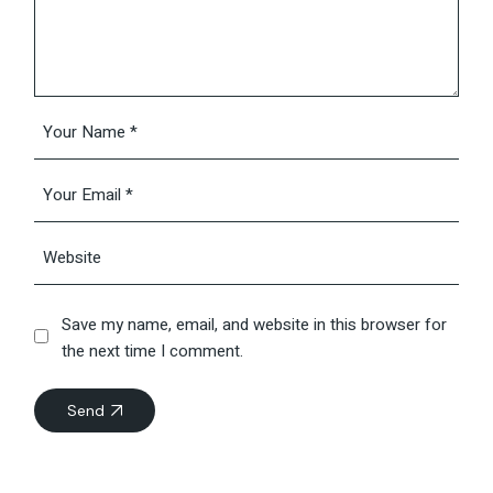
Save my name, email, and website in this browser for
the next time I comment.
Send