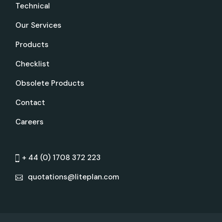
Technical
Our Services
Products
Checklist
Obsolete Products
Contact
Careers
+ 44 (0) 1708 372 223
quotations@liteplan.com