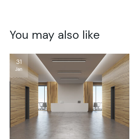
You may also like
31
Jan