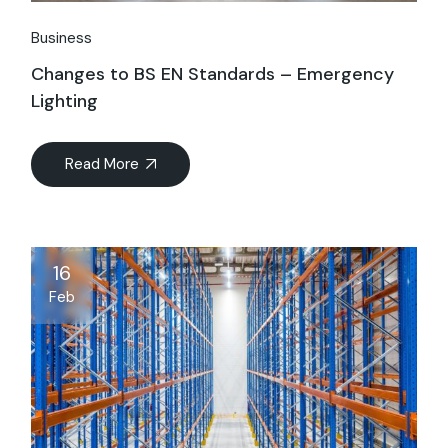
Business
Changes to BS EN Standards – Emergency
Lighting
Read More
16
Feb