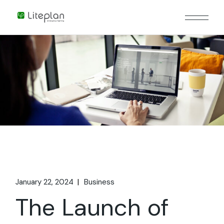
January 22, 2024
Business
The Launch of