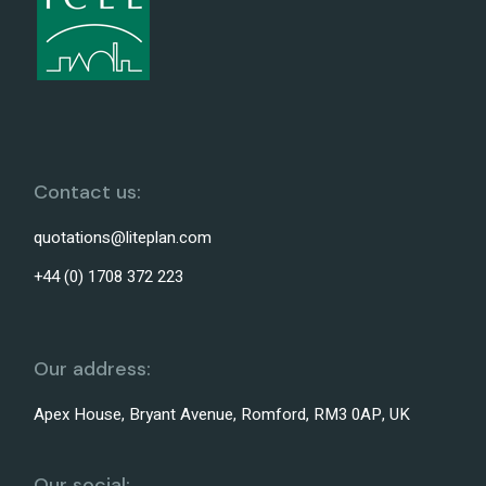
Contact us:
quotations@liteplan.com
+44 (0) 1708 372 223
Our address:
Apex House, Bryant Avenue, Romford, RM3 0AP, UK
Our social: