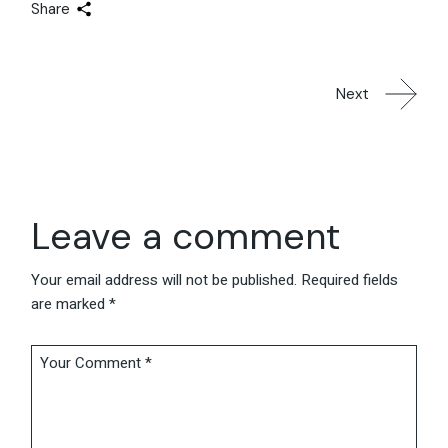
Share
Next
Leave a comment
Your email address will not be published.
Required fields
are marked
*