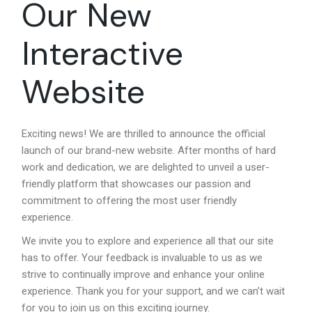
Our New
Interactive
Website
Exciting news! We are thrilled to announce the official
launch of our brand-new website. After months of hard
work and dedication, we are delighted to unveil a user-
friendly platform that showcases our passion and
commitment to offering the most user friendly
experience.
We invite you to explore and experience all that our site
has to offer. Your feedback is invaluable to us as we
strive to continually improve and enhance your online
experience. Thank you for your support, and we can’t wait
for you to join us on this exciting journey.