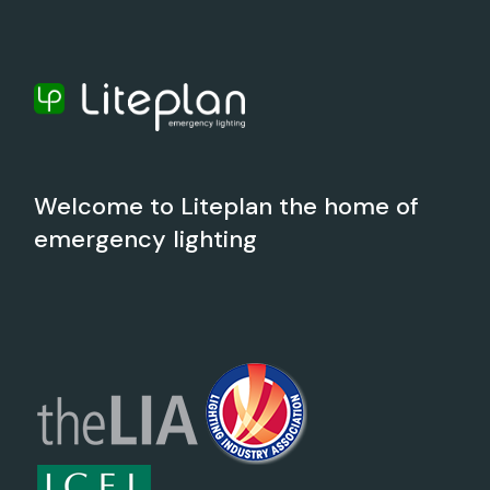
Welcome to Liteplan the home of
emergency lighting