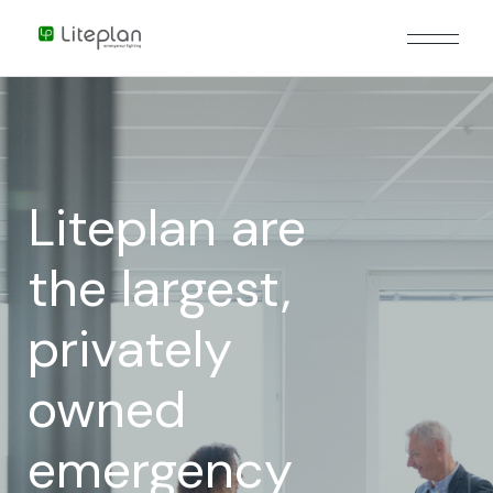
Liteplan are
the largest,
privately
owned
emergency