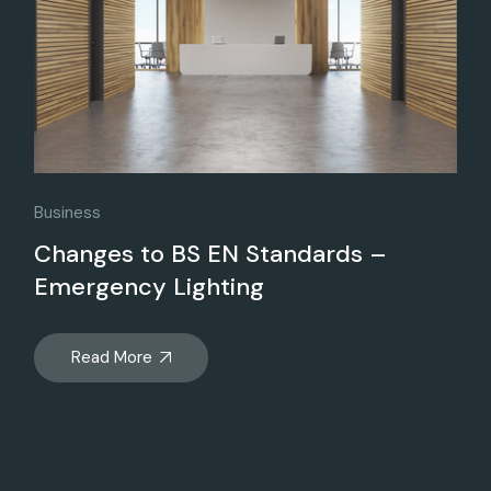
Business
Changes to BS EN Standards –
Emergency Lighting
Read More