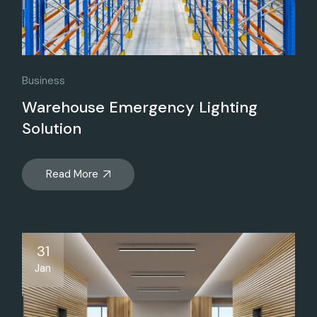
Business
Warehouse Emergency Lighting
Solution
Read More
31
Jan