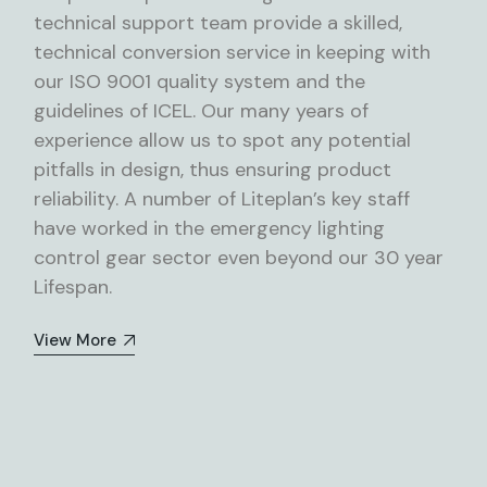
technical support team provide a skilled,
technical conversion service in keeping with
our ISO 9001 quality system and the
guidelines of ICEL. Our many years of
experience allow us to spot any potential
pitfalls in design, thus ensuring product
reliability. A number of Liteplan’s key staff
have worked in the emergency lighting
control gear sector even beyond our 30 year
Lifespan.
View More