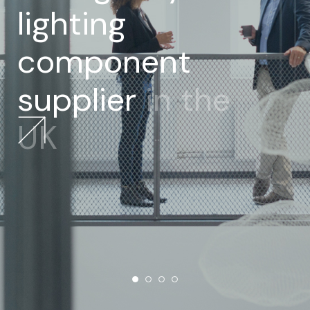
lighting
component
supplier
in
the
UK