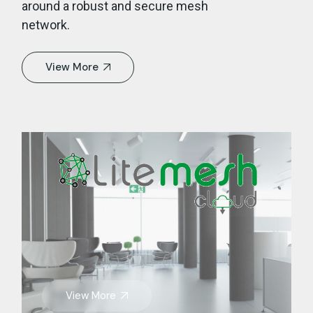
around a robust and secure mesh
network.
View More
View More