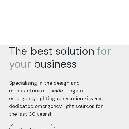
The best solution
for
your
business
Specialising in the design and
manufacture of a wide range of
emergency lighting conversion kits and
dedicated emergency light sources for
the last 30 years!