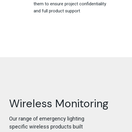
them to ensure project confidentiality
and full product support
Wireless Monitoring
Our range of emergency lighting
specific wireless products built