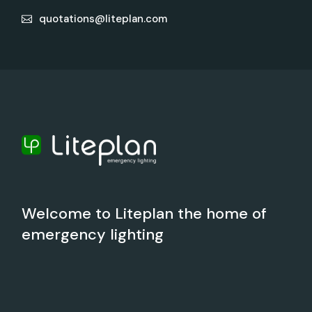
quotations@liteplan.com
Welcome to Liteplan the home of
emergency lighting