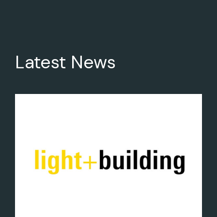
Latest News
29
Feb