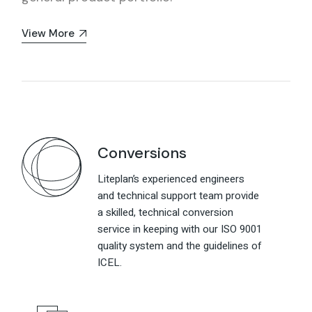
View More
Conversions
Liteplan’s experienced engineers
and technical support team provide
a skilled, technical conversion
service in keeping with our ISO 9001
quality system and the guidelines of
ICEL.