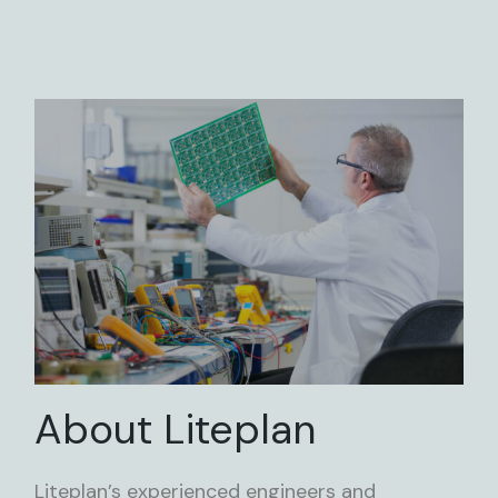
About Liteplan
Liteplan’s experienced engineers and