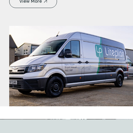
View More