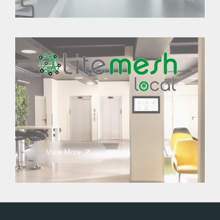
View More