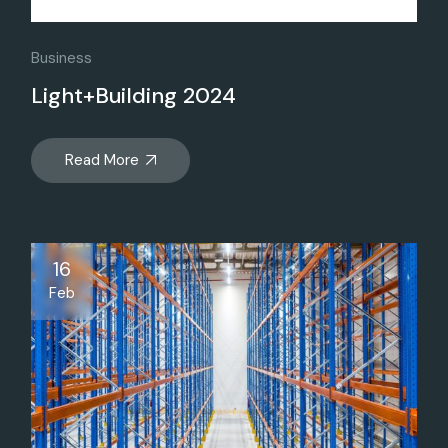
Business
Light+Building 2024
Read More
16
Feb