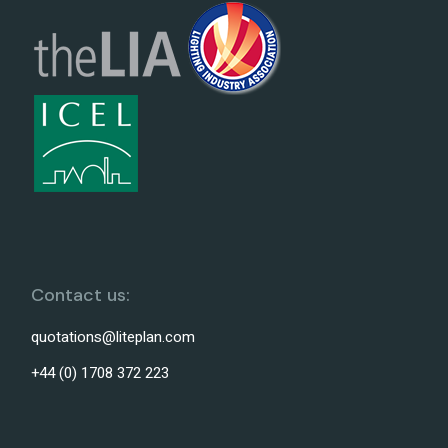
Contact us:
quotations@liteplan.com
+44 (0) 1708 372 223