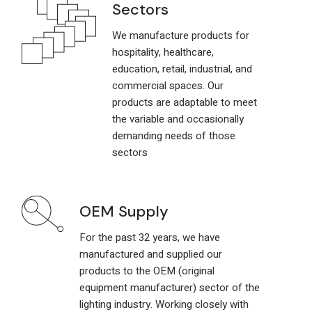
Sectors
We manufacture products for
hospitality, healthcare,
education, retail, industrial, and
commercial spaces. Our
products are adaptable to meet
the variable and occasionally
demanding needs of those
sectors
OEM Supply
For the past 32 years, we have
manufactured and supplied our
products to the OEM (original
equipment manufacturer) sector of the
lighting industry. Working closely with