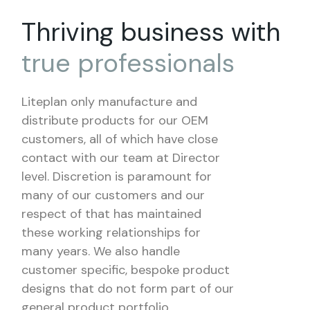
Thriving business with
true
professionals
Liteplan only manufacture and
distribute products for our OEM
customers, all of which have close
contact with our team at Director
level. Discretion is paramount for
many of our customers and our
respect of that has maintained
these working relationships for
many years. We also handle
customer specific, bespoke product
designs that do not form part of our
general product portfolio.