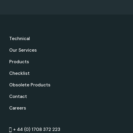
Technical
Our Services
Products
Checklist
Obsolete Products
Contact
Careers
+ 44 (0) 1708 372 223