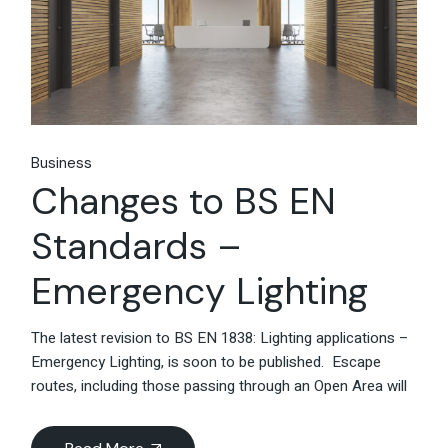
Business
Changes to BS EN
Standards –
Emergency Lighting
The latest revision to BS EN 1838: Lighting applications –
Emergency Lighting, is soon to be published. Escape
routes, including those passing through an Open Area will