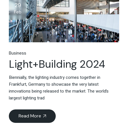
29
Feb
Business
Light+Building 2024
Biennially, the lighting industry comes together in
Frankfurt, Germany to showcase the very latest
innovations being released to the market. The world’s
largest lighting trad
Read More