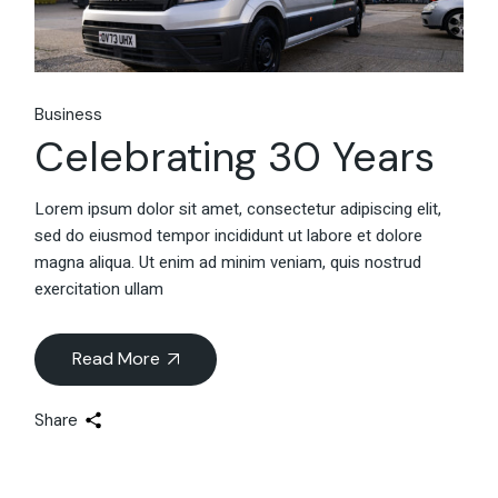
Business
Celebrating 30 Years
Lorem ipsum dolor sit amet, consectetur adipiscing elit,
sed do eiusmod tempor incididunt ut labore et dolore
magna aliqua. Ut enim ad minim veniam, quis nostrud
exercitation ullam
Read More
Share