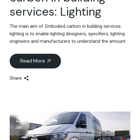
services: Lighting
The main aim of Embodied carbon in building services:
lighting is to enable lighting designers, specifiers, lighting
engineers and manufacturers to understand the amount
Read More
Share
22
Jan