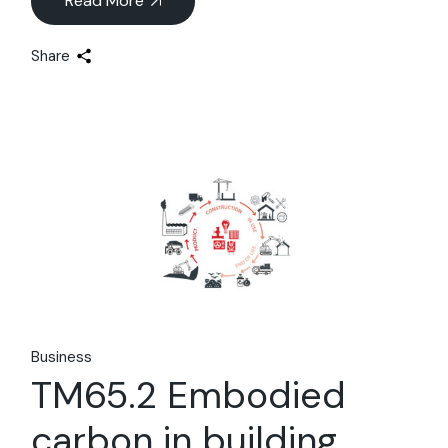
Read More
Share
22
Jan
Business
TM65.2 Embodied
carbon in building