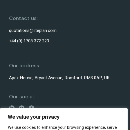
Contact us:
quotations@liteplan.com
+44 (0) 1708 372 223
Our address:
Apex House, Bryant Avenue, Romford, RM3 0AP, UK
Our social:
We value your privacy
We use cookies to enhance your browsing experience, serve