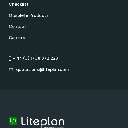
Checklist
Obsolete Products
Contact
Careers
+ 44 (0) 1708 372 223
quotations@liteplan.com