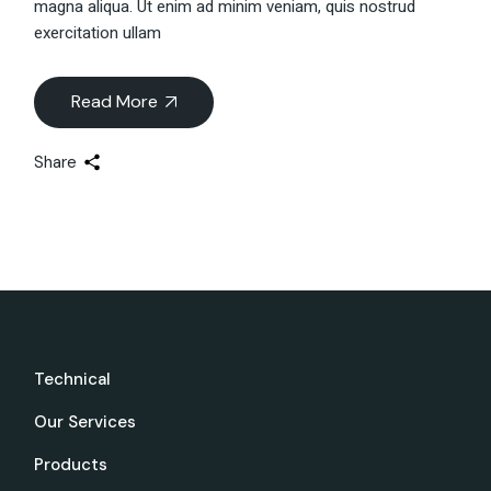
magna aliqua. Ut enim ad minim veniam, quis nostrud
exercitation ullam
Read More
Share
Technical
Our Services
Products