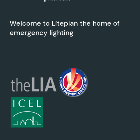
Welcome to Liteplan the home of
emergency lighting