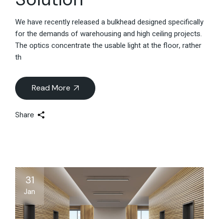
We have recently released a bulkhead designed specifically
for the demands of warehousing and high ceiling projects.
The optics concentrate the usable light at the floor, rather
th
Read More
Share
31
Jan