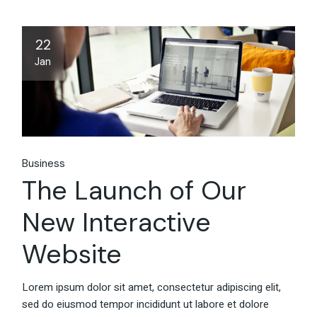
22
Jan
Business
The Launch of Our
New Interactive
Website
Lorem ipsum dolor sit amet, consectetur adipiscing elit,
sed do eiusmod tempor incididunt ut labore et dolore