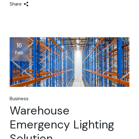
Share
16
Feb
Business
Warehouse
Emergency Lighting
Solution