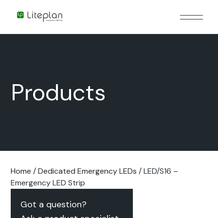
Products
Home
/
Dedicated Emergency LEDs
/ LED/S16 –
Emergency LED Strip
Got a question?