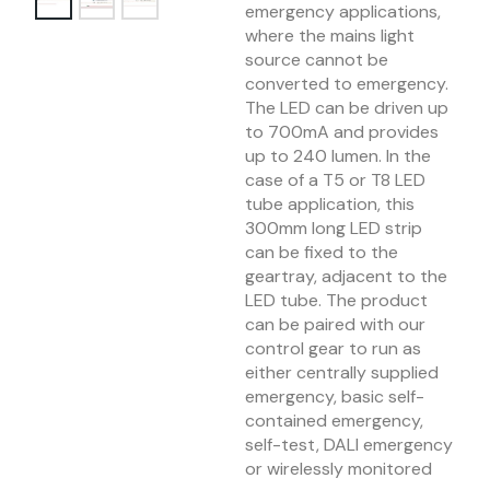
emergency applications,
where the mains light
source cannot be
converted to emergency.
The LED can be driven up
to 700mA and provides
up to 240 lumen. In the
case of a T5 or T8 LED
tube application, this
300mm long LED strip
can be fixed to the
geartray, adjacent to the
LED tube. The product
can be paired with our
control gear to run as
either centrally supplied
emergency, basic self-
contained emergency,
self-test, DALI emergency
or wirelessly monitored