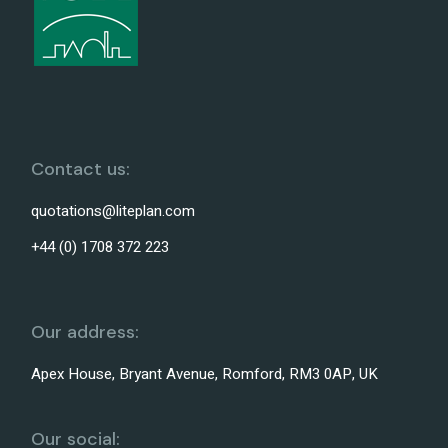
Contact us:
quotations@liteplan.com
+44 (0) 1708 372 223
Our address:
Apex House, Bryant Avenue, Romford, RM3 0AP, UK
Our social: