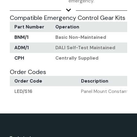
emergency.
Compatible Emergency Control Gear Kits
Part Number
Operation
Out
BNM/1
Basic Non-Maintained
700
ADM/1
DALI Self-Test Maintained
700
CPH
Centrally Supplied
700
Order Codes
Order Code
Description
LED/S16
Panel Mount Constant Cur