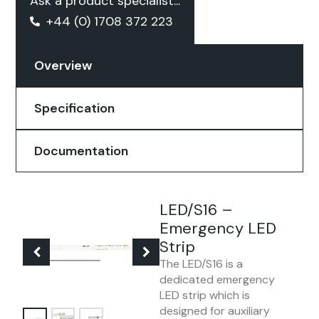
Ask a product specialist...
+44 (0) 1708 372 223
Overview
Specification
Documentation
LED/S16 –
Emergency LED
Strip
The LED/S16 is a
dedicated emergency
LED strip which is
designed for auxiliary