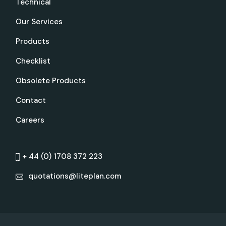
Technical
Our Services
Products
Checklist
Obsolete Products
Contact
Careers
+ 44 (0) 1708 372 223
quotations@liteplan.com