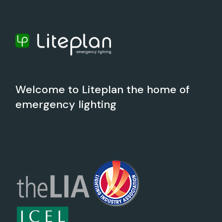
Welcome to Liteplan the home of
emergency lighting