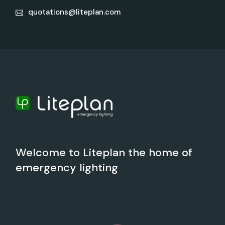
quotations@liteplan.com
Welcome to Liteplan the home of
emergency lighting