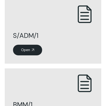
S/ADM/1
Open
BMM/1