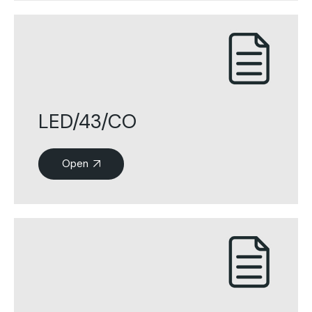
LED/43/CO
Open