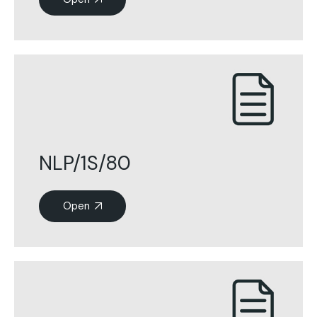
NLP/1S/80
Open