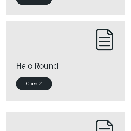
Halo Round
Open