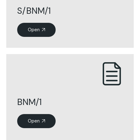
S/BNM/1
Open
BNM/1
Open