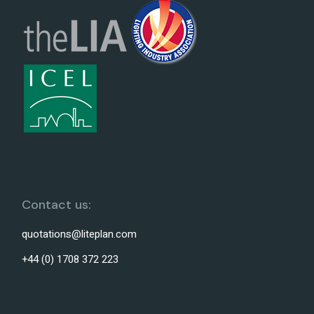
Contact us:
quotations@liteplan.com
+44 (0) 1708 372 223