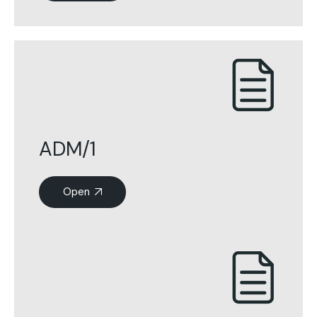
ADM/1
Open