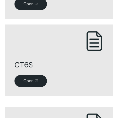
Open
CT6S
Open