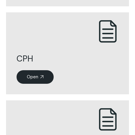
CPH
Open