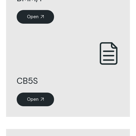
Open
CB5S
Open