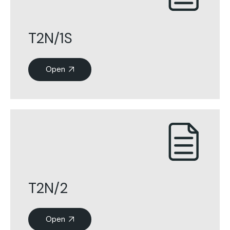
T2N/1S
Open
T2N/2
Open