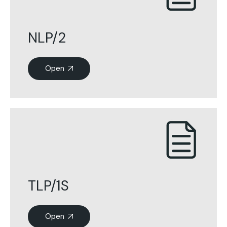
NLP/2
Open
TLP/1S
Open