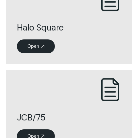
Halo Square
Open
JCB/75
Open