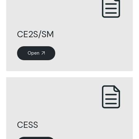
CE2S/SM
Open
CESS