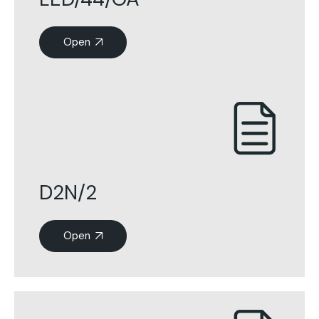
Open
D2N/2
Open