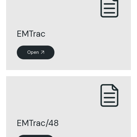
EMTrac
Open
EMTrac/48