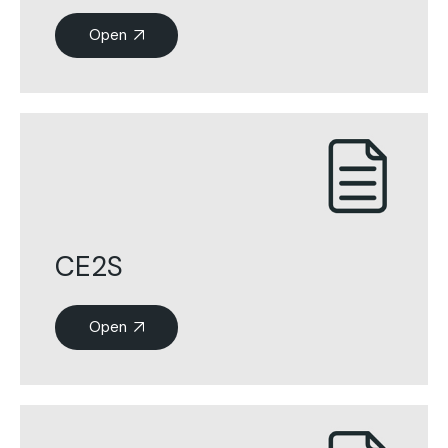
Open
CE2S
Open