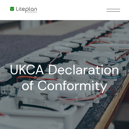
UKCA Declaration
of Conformity