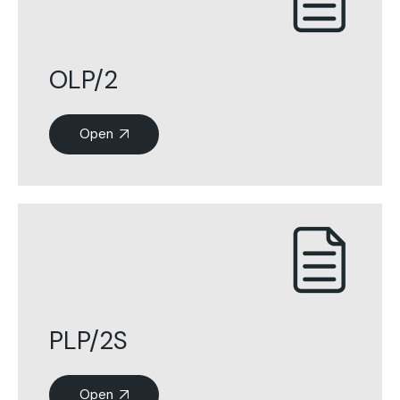
OLP/2
Open
PLP/2S
Open