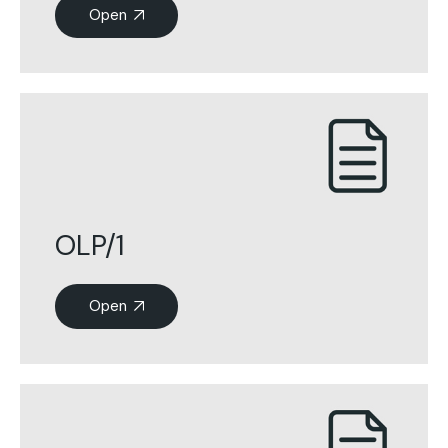
Open
OLP/1
Open