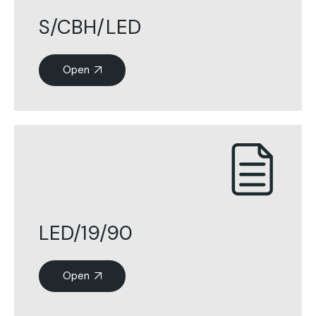
S/CBH/LED
Open
LED/19/90
Open