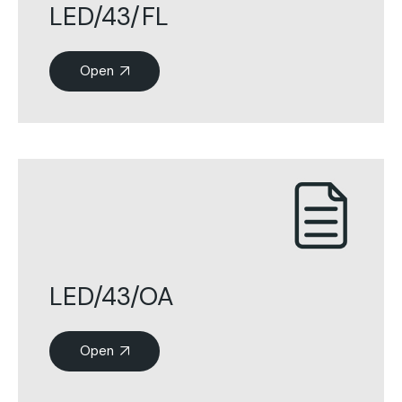
LED/43/FL
Open
LED/43/OA
Open