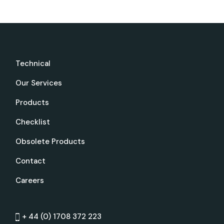
Technical
Our Services
Products
Checklist
Obsolete Products
Contact
Careers
+ 44 (0) 1708 372 223