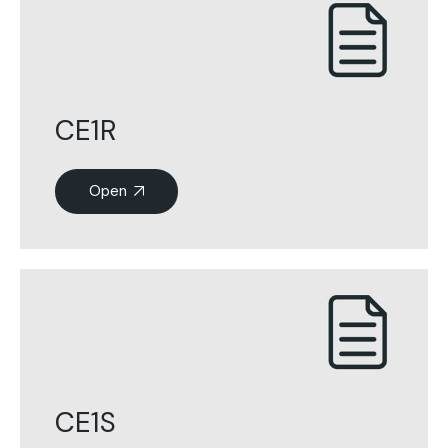
CE1R
Open
CE1S