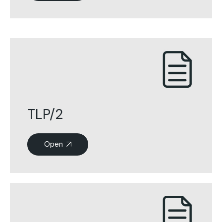
TLP/2
Open