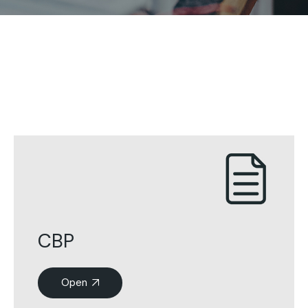
CBP
Open