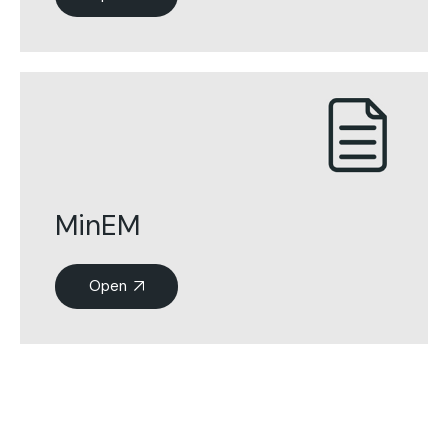
MinEM
Open