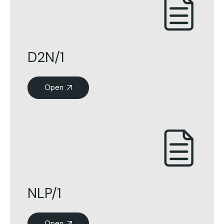
D2N/1
Open
NLP/1
Open