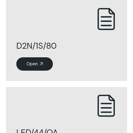
D2N/1S/80
Open
LED/44/OA