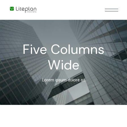
Five Columns
Wide
Lorem ipsum dolore sit