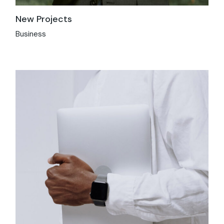
New Projects
Business