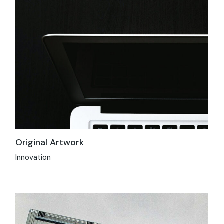
Original Artwork
Innovation