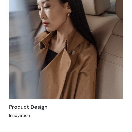
Product Design
Innovation