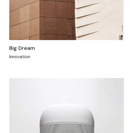
Big Dream
Innovation