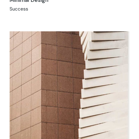
Success