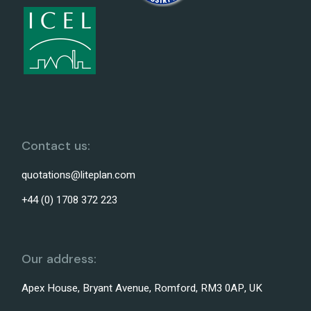
Contact us:
quotations@liteplan.com
+44 (0) 1708 372 223
Our address:
Apex House, Bryant Avenue, Romford, RM3 0AP, UK