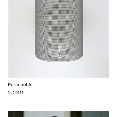
Personal Art
Success