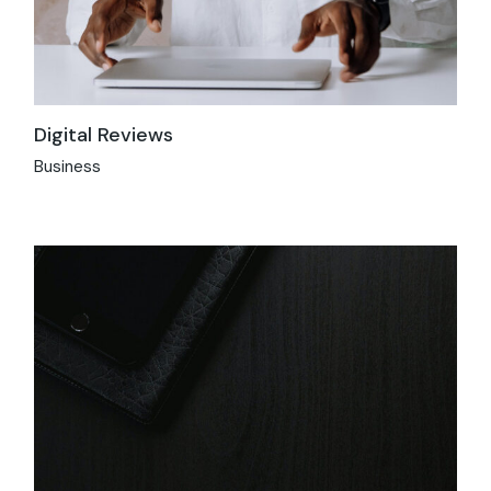
Digital Reviews
Business