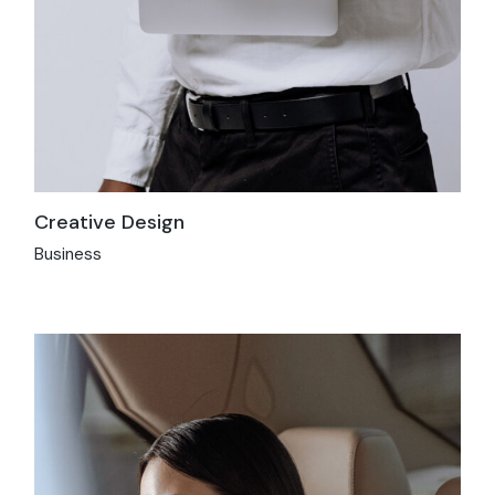
Creative Design
Business