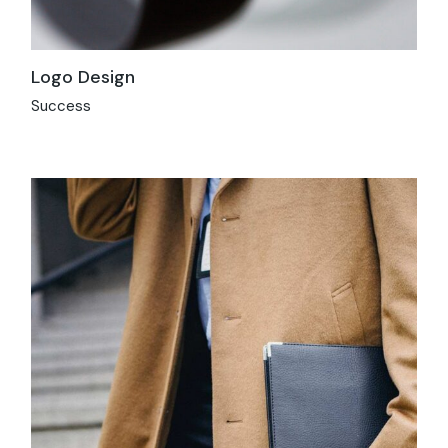
Logo Design
Success