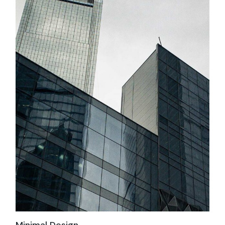
Minimal Design