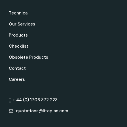
Technical
Our Services
Products
Checklist
Obsolete Products
Contact
Careers
+ 44 (0) 1708 372 223
quotations@liteplan.com