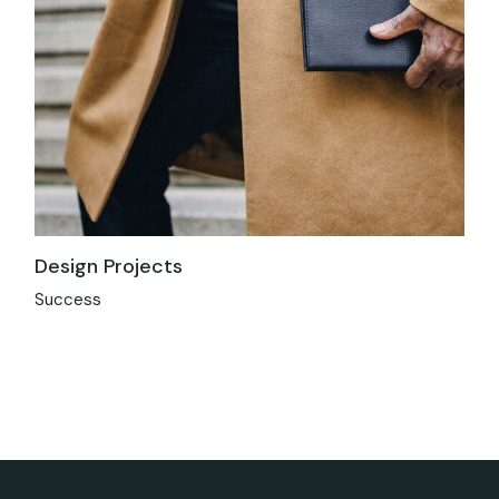
Design Projects
Success