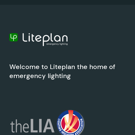
Welcome to Liteplan the home of
emergency lighting