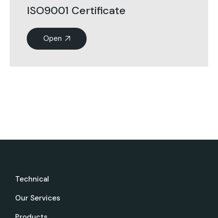
ISO9001 Certificate
Open
Technical
Our Services
Products