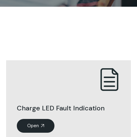
Charge LED Fault Indication
Open