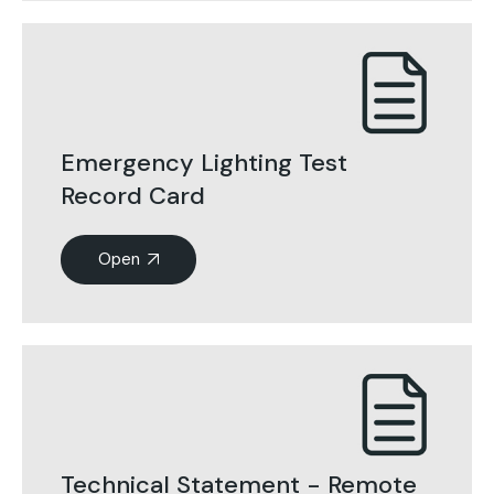
Emergency Lighting Test
Record Card
Open
Technical Statement - Remote