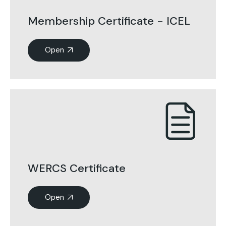
Membership Certificate - ICEL
Open
WERCS Certificate
Open