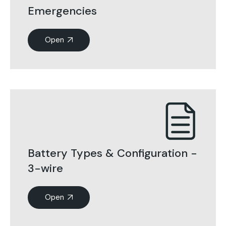
Emergencies
Open
Battery Types & Configuration -
3-wire
Open