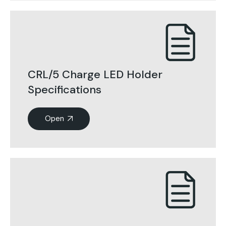
CRL/5 Charge LED Holder
Specifications
Open