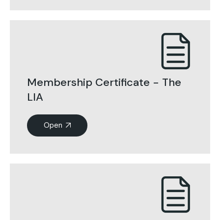
Membership Certificate - The
LIA
Open