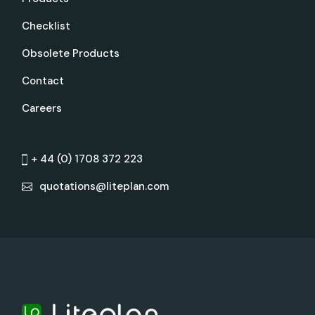
Checklist
Obsolete Products
Contact
Careers
+ 44 (0) 1708 372 223
quotations@liteplan.com