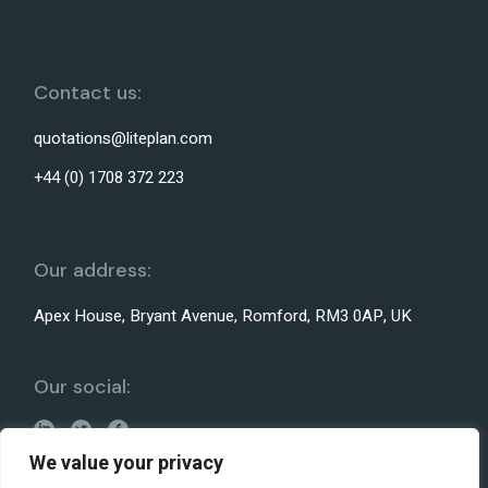
Contact us:
quotations@liteplan.com
+44 (0) 1708 372 223
Our address:
Apex House, Bryant Avenue, Romford, RM3 0AP, UK
Our social:
We value your privacy