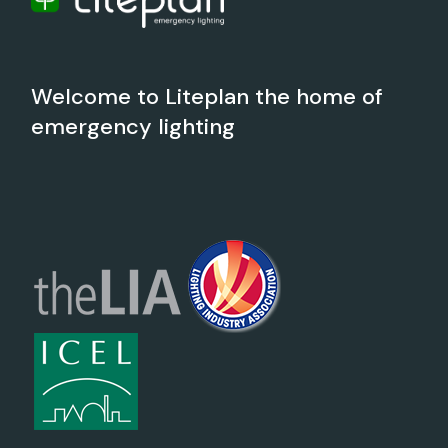
Welcome to Liteplan the home of
emergency lighting