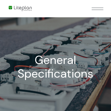
General
Specifications