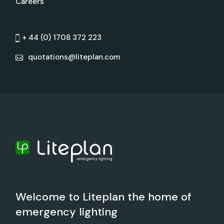
Careers
+ 44 (0) 1708 372 223
quotations@liteplan.com
Welcome to Liteplan the home of
emergency lighting