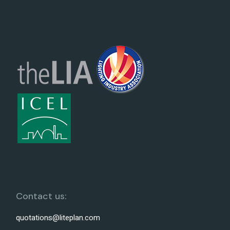
Contact us:
quotations@liteplan.com