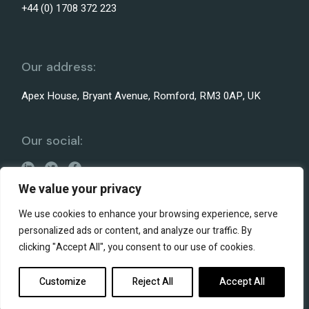
+44 (0) 1708 372 223
Our address:
Apex House, Bryant Avenue, Romford, RM3 0AP, UK
Our social:
We value your privacy
We use cookies to enhance your browsing experience, serve
personalized ads or content, and analyze our traffic. By
Terms and conditions
clicking "Accept All", you consent to our use of cookies.
Privacy policy
© 2026 Liteplan
Website by Heybridge Creative
Customize
Reject All
Accept All