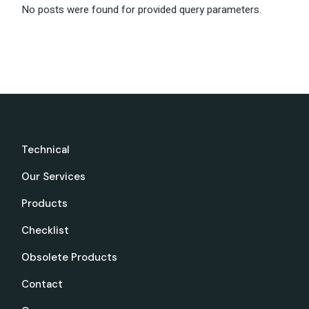
No posts were found for provided query parameters.
Technical
Our Services
Products
Checklist
Obsolete Products
Contact